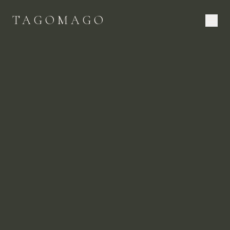
TAGOMAGO