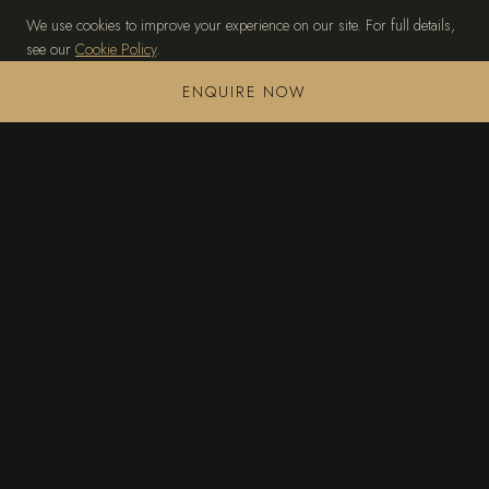
We use cookies to improve your experience on our site. For full details,
see our
Cookie Policy
.
MANAGE PREFERENCES
ACCEPT ALL
ENQUIRE NOW
TAGOMAGO
THE ISLAND
PRIVATE VILLA
EXPERIENCES
ACCESS & CONCIERGE
GALLERY
CONTACT
+34 636 245 472
sales@tagomago-island.com