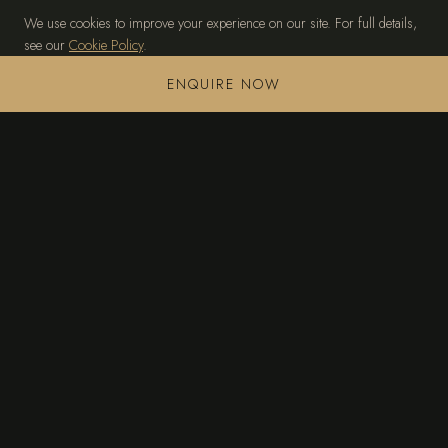
We use cookies to improve your experience on our site. For full details,
see our
Cookie Policy
.
MANAGE PREFERENCES
ACCEPT ALL
ENQUIRE NOW
TAGOMAGO
THE ISLAND
PRIVATE VILLA
EXPERIENCES
ACCESS & CONCIERGE
GALLERY
CONTACT
+34 636 245 472
sales@tagomago-island.com