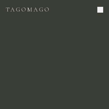
TAGOMAGO