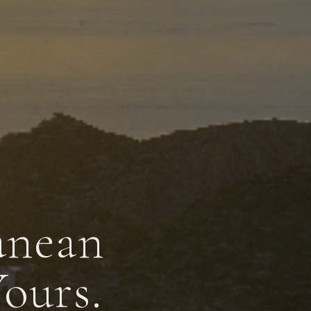
anean
Yours.