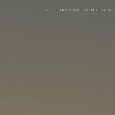
THE ISLAND
PRIVATE VILLA
EXPERIENC