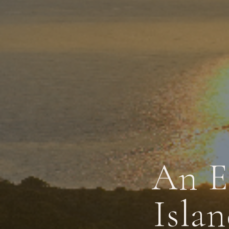
An E
Islan