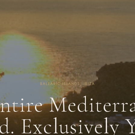
BALEARIC ISLANDS, IBIZA
ntire Mediterr
d. Exclusively 