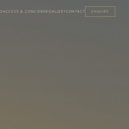
ES
ACCESS & CONCIERGE
GALLERY
CONTACT
ENQUIRE