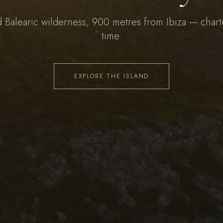
d Balearic wilderness, 900 metres from Ibiza — chart
time.
EXPLORE THE ISLAND