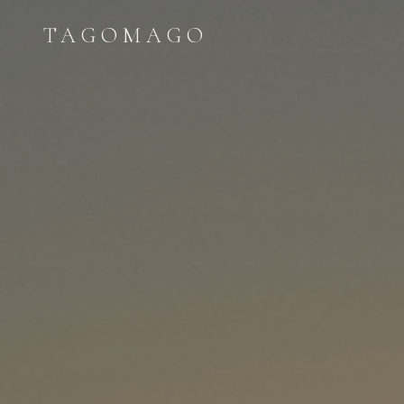
TAGOMAGO