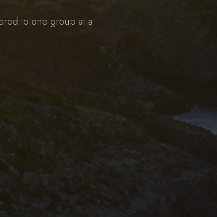
ered to one group at a