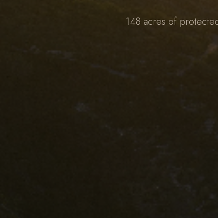
148 acres of protecte